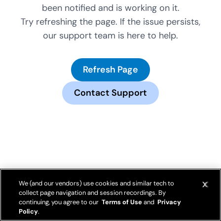
been notified and is working on it.
Try refreshing the page. If the issue persists,
our support team is here to help.
Refresh Page
Contact Support
We (and our vendors) use cookies and similar tech to
collect page navigation and session recordings. By
continuing, you agree to our
Terms of Use
and
Privacy
Policy
.