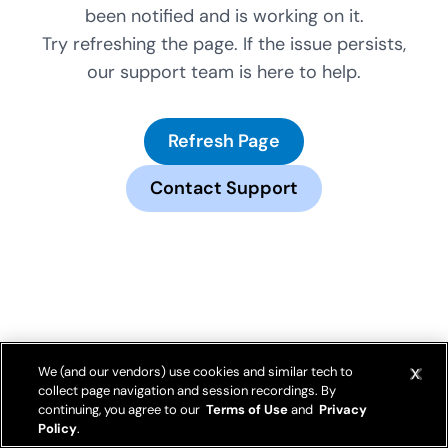
been notified and is working on it.
Try refreshing the page. If the issue persists,
our support team is here to help.
Refresh Page
Contact Support
We (and our vendors) use cookies and similar tech to
collect page navigation and session recordings. By
continuing, you agree to our
Terms of Use
and
Privacy
Policy
.