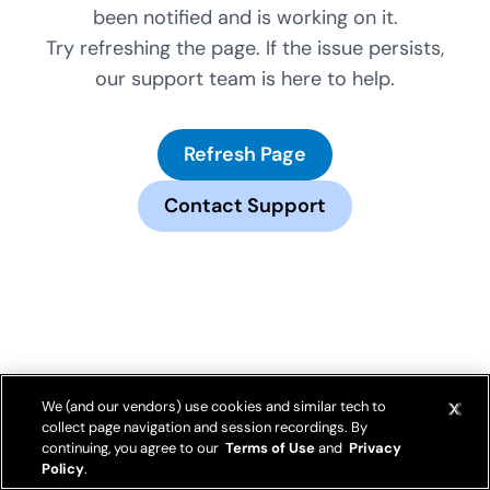
been notified and is working on it.
Try refreshing the page. If the issue persists,
our support team is here to help.
Refresh Page
Contact Support
We (and our vendors) use cookies and similar tech to
collect page navigation and session recordings. By
continuing, you agree to our
Terms of Use
and
Privacy
Policy
.