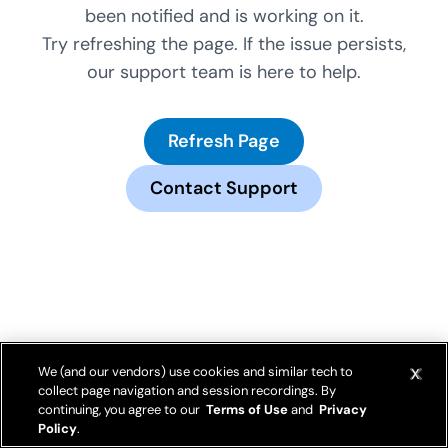
been notified and is working on it.
Try refreshing the page. If the issue persists,
our support team is here to help.
Refresh Page
Contact Support
We (and our vendors) use cookies and similar tech to
collect page navigation and session recordings. By
continuing, you agree to our
Terms of Use
and
Privacy
Policy
.