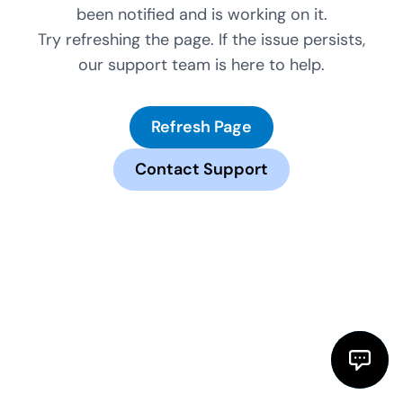
been notified and is working on it.
Try refreshing the page. If the issue persists,
our support team is here to help.
Refresh Page
Contact Support