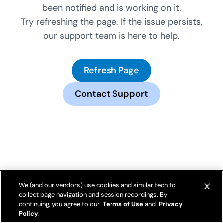
been notified and is working on it.
Try refreshing the page. If the issue persists,
our support team is here to help.
Refresh Page
Contact Support
We (and our vendors) use cookies and similar tech to
collect page navigation and session recordings. By
continuing, you agree to our
Terms of Use
and
Privacy
Policy
.