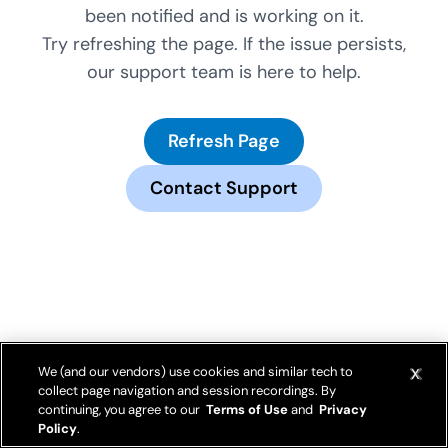
been notified and is working on it.
Try refreshing the page. If the issue persists,
our support team is here to help.
Refresh Page
Contact Support
We (and our vendors) use cookies and similar tech to
collect page navigation and session recordings. By
continuing, you agree to our
Terms of Use
and
Privacy
Policy
.