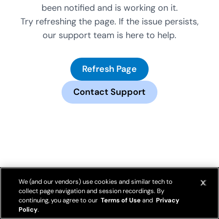
been notified and is working on it.
Try refreshing the page. If the issue persists,
our support team is here to help.
Refresh Page
Contact Support
We (and our vendors) use cookies and similar tech to
collect page navigation and session recordings. By
continuing, you agree to our
Terms of Use
and
Privacy
Policy
.