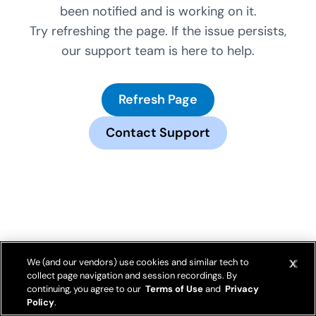
been notified and is working on it.
Try refreshing the page. If the issue persists,
our support team is here to help.
Refresh Page
Contact Support
We (and our vendors) use cookies and similar tech to
collect page navigation and session recordings. By
continuing, you agree to our
Terms of Use
and
Privacy
Policy
.